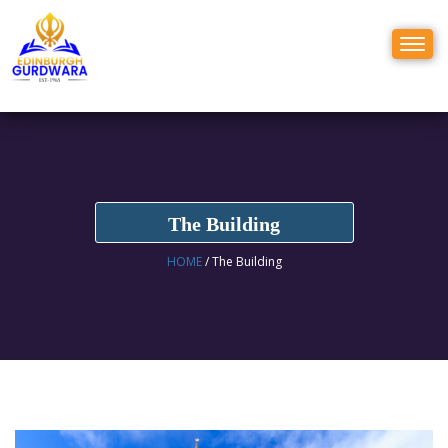
Toggl
naviga
The Building
HOME
/ The Building