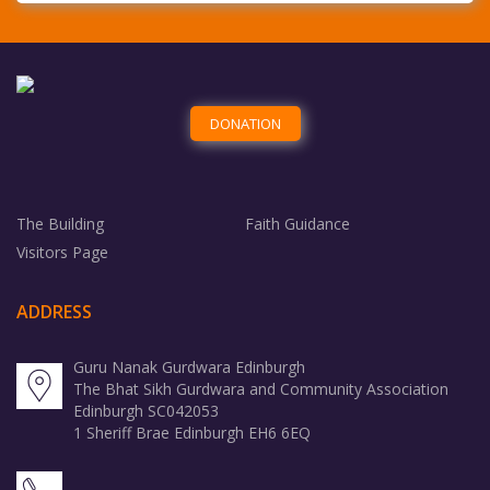
The Building
Faith Guidance
Visitors Page
ADDRESS
Guru Nanak Gurdwara Edinburgh
The Bhat Sikh Gurdwara and Community Association
Edinburgh SC042053
1 Sheriff Brae Edinburgh EH6 6EQ