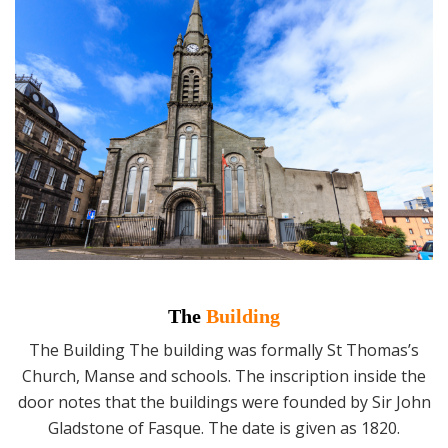
The
Building
The Building The building was formally St Thomas’s
Church, Manse and schools. The inscription inside the
door notes that the buildings were founded by Sir John
Gladstone of Fasque. The date is given as 1820.