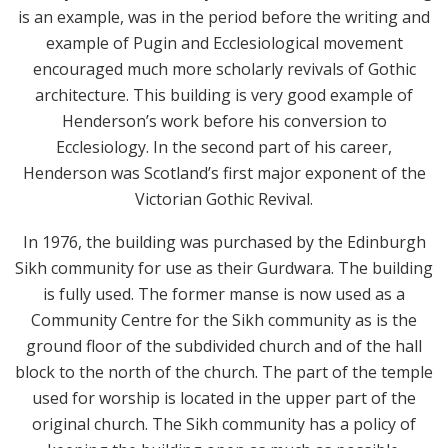
is an example, was in the period before the writing and
example of Pugin and Ecclesiological movement
encouraged much more scholarly revivals of Gothic
architecture. This building is very good example of
Henderson’s work before his conversion to
Ecclesiology. In the second part of his career,
Henderson was Scotland’s first major exponent of the
Victorian Gothic Revival.
In 1976, the building was purchased by the Edinburgh
Sikh community for use as their Gurdwara. The building
is fully used. The former manse is now used as a
Community Centre for the Sikh community as is the
ground floor of the subdivided church and of the hall
block to the north of the church. The part of the temple
used for worship is located in the upper part of the
original church. The Sikh community has a policy of