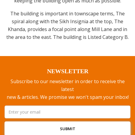
keeping the building open as much as possible.
The building is important in townscape terms, The
spiral along with the Sikh Insignia at the top, The
Khanda, provides a focal point along Mill Lane and in
the area to the east. The building is Listed Category B.
NEWSLETTER
Subscribe to our newsletter in order to receive the
latest
new & articles. We promise we won't spam your inbox!