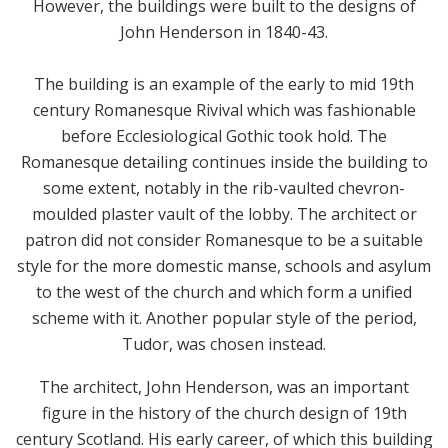
However, the buildings were built to the designs of
John Henderson in 1840-43.
The building is an example of the early to mid 19th
century Romanesque Rivival which was fashionable
before Ecclesiological Gothic took hold. The
Romanesque detailing continues inside the building to
some extent, notably in the rib-vaulted chevron-
moulded plaster vault of the lobby. The architect or
patron did not consider Romanesque to be a suitable
style for the more domestic manse, schools and asylum
to the west of the church and which form a unified
scheme with it. Another popular style of the period,
Tudor, was chosen instead.
The architect, John Henderson, was an important
figure in the history of the church design of 19th
century Scotland. His early career, of which this building